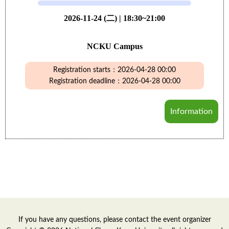
2026-11-24 (二) | 18:30~21:00
NCKU Campus
Registration starts：2026-04-28 00:00
Registration deadline：2026-04-28 00:00
Information
If you have any questions, please contact the event organizer