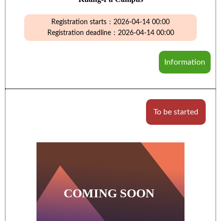
Registration starts：2026-04-14 00:00
Registration deadline：2026-04-14 00:00
Information
To be started