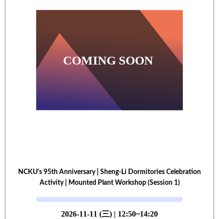
NCKU's 95th Anniversary | Sheng-Li Dormitories Celebration
Activity | Mounted Plant Workshop (Session 1)
2026-11-11 (三) | 12:50~14:20