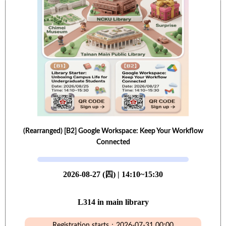
(Rearranged) [B2] Google Workspace: Keep Your Workflow
Connected
2026-08-27 (四) | 14:10~15:30
L314 in main library
Registration starts：2026-07-31 00:00