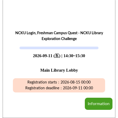
NCKU Login, Freshman Campus Quest - NCKU Library
Exploration Challenge
2026-09-11 (五) | 14:30~15:30
Main Library Lobby
Registration starts：2026-08-15 00:00
Registration deadline：2026-09-11 00:00
Information