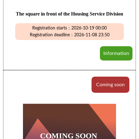
The square in front of the Housing Service Division
Registration starts：2026-10-19 00:00
Registration deadline：2026-11-08 23:50
Information
Coming soon