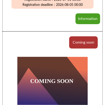
Registration deadline：2026-08-05 00:00
Information
Coming soon