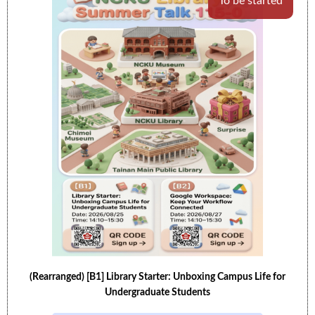
To be started
(Rearranged) [B1] Library Starter: Unboxing Campus Life for
Undergraduate Students