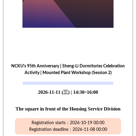
NCKU's 95th Anniversary | Sheng-Li Dormitories Celebration
Activity | Mounted Plant Workshop (Session 2)
2026-11-11 (三) | 14:30~16:00
The square in front of the Housing Service Division
Registration starts：2026-10-19 00:00
Registration deadline：2026-11-08 00:00