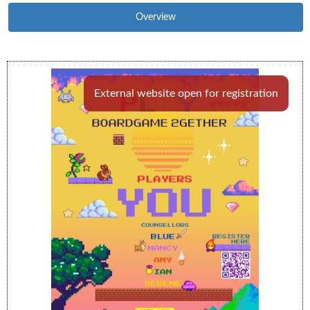
Overview
External website open for registration