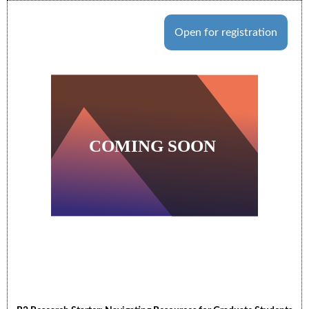
Open for registration