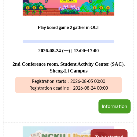
Play board game 2 gather in OCT
2026-08-24 (一) | 13:00~17:00
2nd Conference room, Student Activity Center (SAC),
Sheng-Li Campus
Registration starts：2026-08-05 00:00
Registration deadline：2026-08-24 00:00
Information