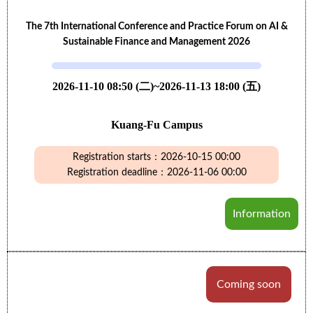
The 7th International Conference and Practice Forum on AI &
Sustainable Finance and Management 2026
2026-11-10 08:50 (二)~2026-11-13 18:00 (五)
Kuang-Fu Campus
Registration starts：2026-10-15 00:00
Registration deadline：2026-11-06 00:00
Information
Coming soon