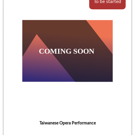
To be started
Taiwanese Opera Performance