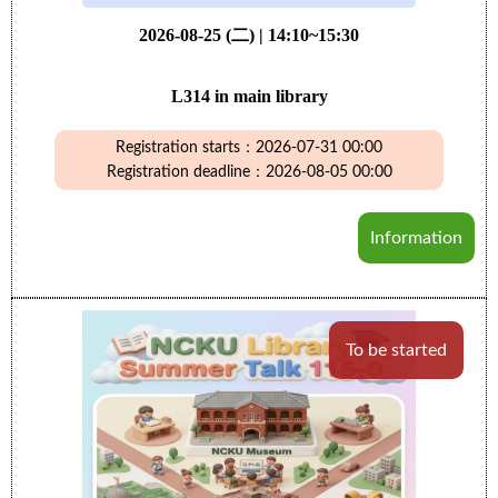
2026-08-25 (二) | 14:10~15:30
L314 in main library
Registration starts：2026-07-31 00:00
Registration deadline：2026-08-05 00:00
Information
To be started