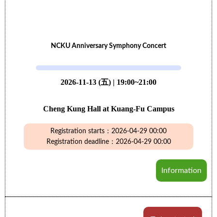
NCKU Anniversary Symphony Concert
2026-11-13 (五) | 19:00~21:00
Cheng Kung Hall at Kuang-Fu Campus
Registration starts：2026-04-29 00:00
Registration deadline：2026-04-29 00:00
Information