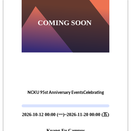
NCKU 95st Anniversary EventsCelebrating
2026-10-12 00:00 (一)~2026-11-20 00:00 (五)
Kuang-Fu Campus