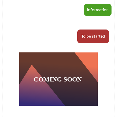
Information
To be started