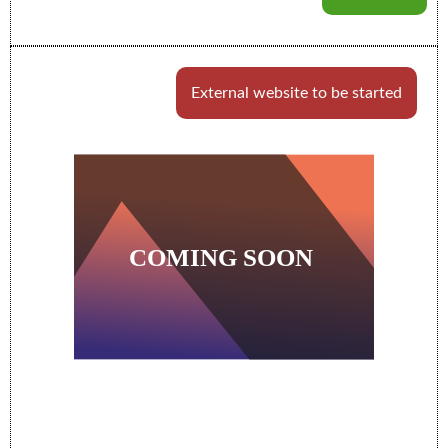
External website to be started