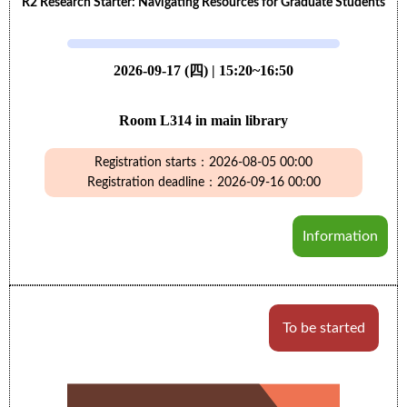
R2 Research Starter: Navigating Resources for Graduate Students
2026-09-17 (四) | 15:20~16:50
Room L314 in main library
Registration starts：2026-08-05 00:00
Registration deadline：2026-09-16 00:00
Information
To be started