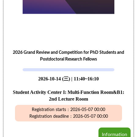
2026 Grand Review and Competition for PhD Students and
Postdoctoral Research Fellows
2026-10-14 (三) | 11:40~16:10
Student Activity Center I: Multi-Function Room&B1:
2nd Lecture Room
Registration starts：2026-05-07 00:00
Registration deadline：2026-05-07 00:00
Information