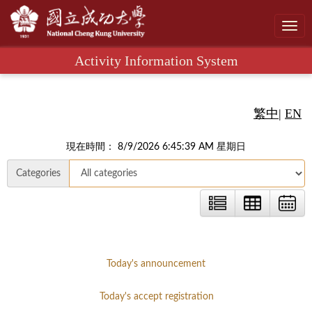
Toggl
navig
Activity Information System
繁中
|
EN
現在時間： 8/9/2026 6:45:40 AM 星期日
Categories
Today's announcement
Today's accept registration