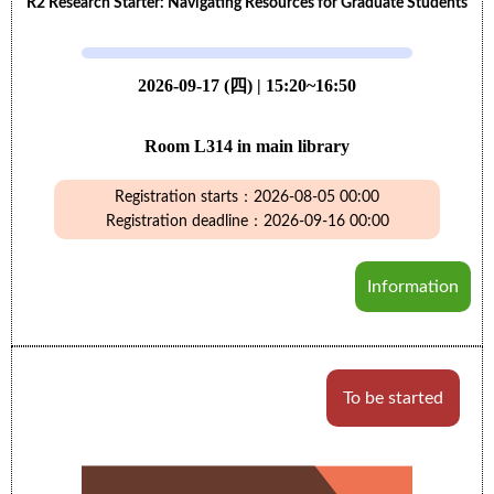
R2 Research Starter: Navigating Resources for Graduate Students
2026-09-17 (四) | 15:20~16:50
Room L314 in main library
Registration starts：2026-08-05 00:00
Registration deadline：2026-09-16 00:00
Information
To be started