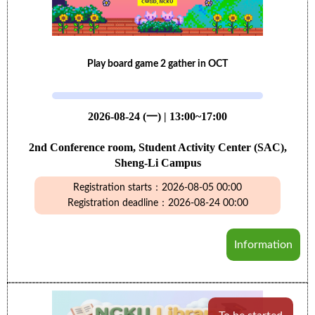
Play board game 2 gather in OCT
2026-08-24 (一) | 13:00~17:00
2nd Conference room, Student Activity Center (SAC),
Sheng-Li Campus
Registration starts：2026-08-05 00:00
Registration deadline：2026-08-24 00:00
Information