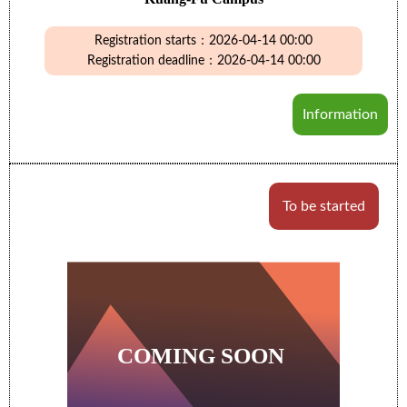
Registration starts：2026-04-14 00:00
Registration deadline：2026-04-14 00:00
Information
To be started