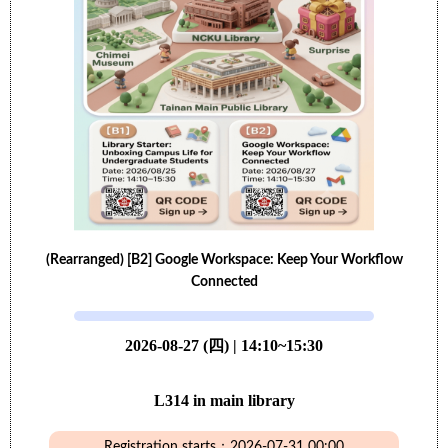
(Rearranged) [B2] Google Workspace: Keep Your Workflow
Connected
2026-08-27 (四) | 14:10~15:30
L314 in main library
Registration starts：2026-07-31 00:00