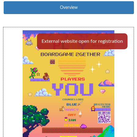
Overview
External website open for registration