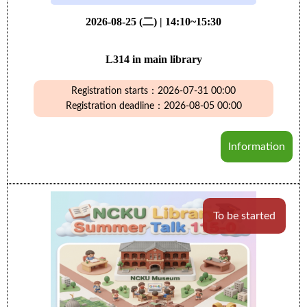
2026-08-25 (二) | 14:10~15:30
L314 in main library
Registration starts：2026-07-31 00:00
Registration deadline：2026-08-05 00:00
Information
To be started