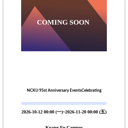
NCKU 95st Anniversary EventsCelebrating
2026-10-12 00:00 (一)~2026-11-20 00:00 (五)
Kuang-Fu Campus