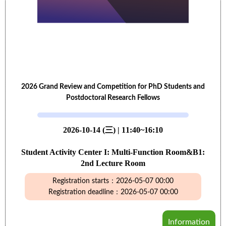
2026 Grand Review and Competition for PhD Students and
Postdoctoral Research Fellows
2026-10-14 (三) | 11:40~16:10
Student Activity Center I: Multi-Function Room&B1:
2nd Lecture Room
Registration starts：2026-05-07 00:00
Registration deadline：2026-05-07 00:00
Information