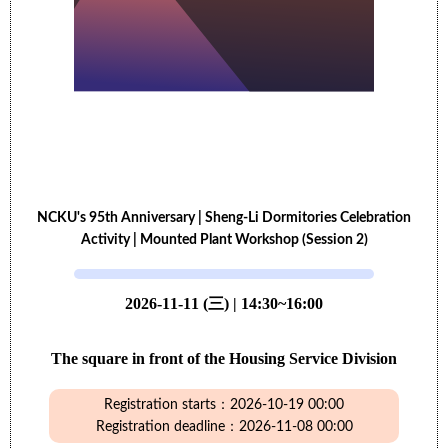
NCKU's 95th Anniversary | Sheng-Li Dormitories Celebration
Activity | Mounted Plant Workshop (Session 2)
2026-11-11 (三) | 14:30~16:00
The square in front of the Housing Service Division
Registration starts：2026-10-19 00:00
Registration deadline：2026-11-08 00:00