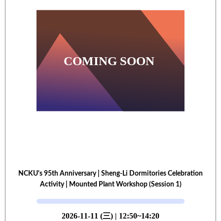
NCKU's 95th Anniversary | Sheng-Li Dormitories Celebration
Activity | Mounted Plant Workshop (Session 1)
2026-11-11 (三) | 12:50~14:20