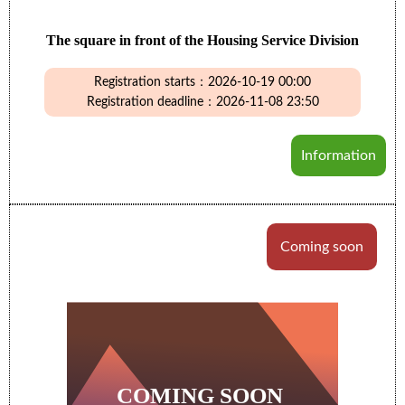
The square in front of the Housing Service Division
Registration starts：2026-10-19 00:00
Registration deadline：2026-11-08 23:50
Information
Coming soon