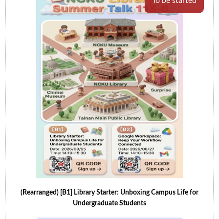
To be started
(Rearranged) [B1] Library Starter: Unboxing Campus Life for
Undergraduate Students