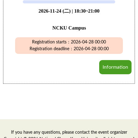
2026-11-24 (二) | 18:30~21:00
NCKU Campus
Registration starts：2026-04-28 00:00
Registration deadline：2026-04-28 00:00
Information
If you have any questions, please contact the event organizer