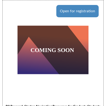
Open for registration