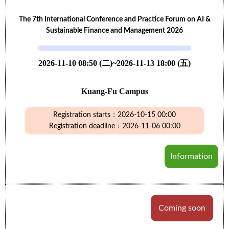
The 7th International Conference and Practice Forum on AI &
Sustainable Finance and Management 2026
2026-11-10 08:50 (二)~2026-11-13 18:00 (五)
Kuang-Fu Campus
Registration starts：2026-10-15 00:00
Registration deadline：2026-11-06 00:00
Information
Coming soon