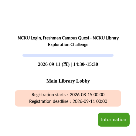
NCKU Login, Freshman Campus Quest - NCKU Library
Exploration Challenge
2026-09-11 (五) | 14:30~15:30
Main Library Lobby
Registration starts：2026-08-15 00:00
Registration deadline：2026-09-11 00:00
Information