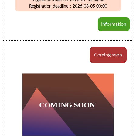
Registration deadline：2026-08-05 00:00
Information
Coming soon