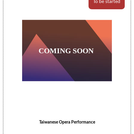
To be started
Taiwanese Opera Performance