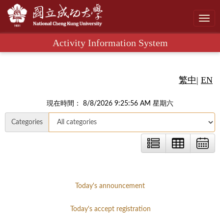
Toggl
navig
Activity Information System
繁中
|
EN
現在時間： 8/8/2026 9:25:57 AM 星期六
Categories
Today's announcement
Today's accept registration