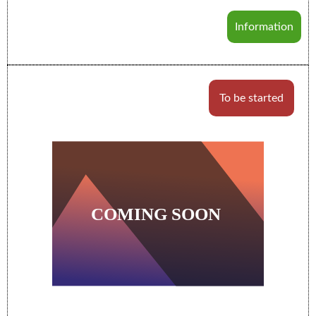
Information
To be started