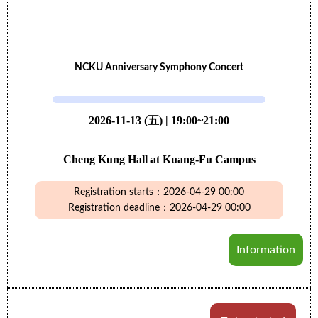
NCKU Anniversary Symphony Concert
2026-11-13 (五) | 19:00~21:00
Cheng Kung Hall at Kuang-Fu Campus
Registration starts：2026-04-29 00:00
Registration deadline：2026-04-29 00:00
Information