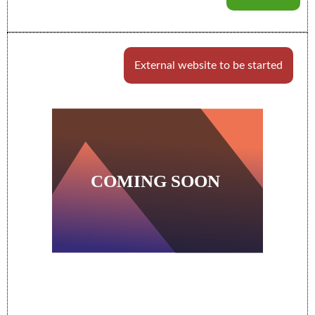
External website to be started